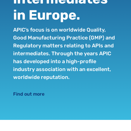
in Europe.
APIC’s focus is on worldwide Quality,
Good Manufacturing Practice (GMP) and
Regulatory matters relating to APIs and
intermediates. Through the years APIC
has developed into a high-profile
industry association with an excellent,
worldwide reputation.
Find out more