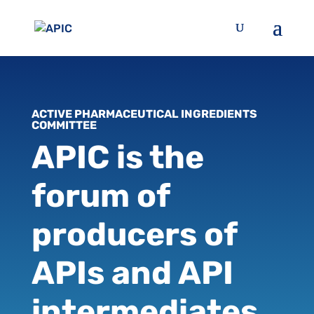
ACTIVE PHARMACEUTICAL INGREDIENTS
COMMITTEE
APIC is the
forum of
producers of
APIs and API
intermediates