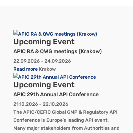
Upcoming Event
APIC RA & QWG meetings (Krakow)
22.09.2026 - 24.09.2026
Read more
Krakow
Upcoming Event
APIC 29th Annual API Conference
21.10.2026 - 22.10.2026
The APIC/CEFIC Global GMP & Regulatory API
Conference is Europe’s leading API event.
Many major stakeholders from Authorities and