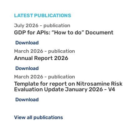
LATEST PUBLICATIONS
July 2026 - publication
GDP for APIs: “How to do” Document
Download
March 2026 - publication
Annual Report 2026
Download
March 2026 - publication
Template for report on Nitrosamine Risk
Evaluation Update January 2026 - V4
Download
View all publications