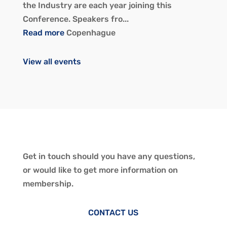
the Industry are each year joining this
Conference. Speakers fro...
Read more
Copenhague
View all events
Get in touch should you have any questions,
or would like to get more information on
membership.
CONTACT US