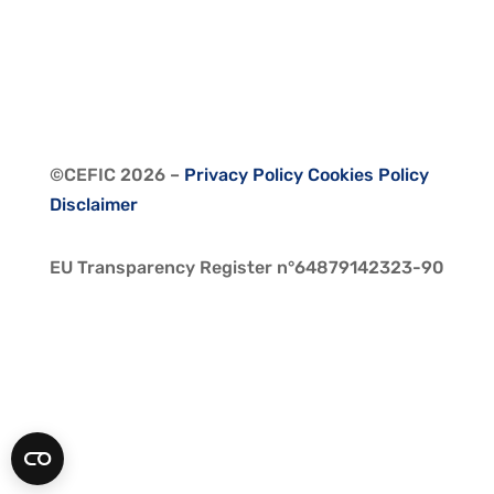
©CEFIC 2026
–
Privacy Policy
Cookies Policy
Disclaimer
EU Transparency Register n°64879142323-90